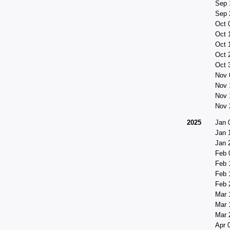
Sep 
Sep 
Oct 
Oct 
Oct 
Oct 
Oct 
Nov 
Nov 
Nov 
Nov 
2025
Jan 
Jan 
Jan 
Feb 
Feb 
Feb 
Feb 
Mar 
Mar 
Mar 
Apr 