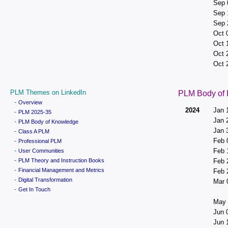
Sep 
Sep 
Sep 
Oct 
Oct 
Oct 
Oct 
PLM Themes on LinkedIn
PLM Body of
-
Overview
2024
Jan 
-
PLM 2025-35
Jan 
-
PLM Body of Knowledge
Jan 
-
Class A PLM
-
Feb 
Professional PLM
-
Feb 
User Communities
-
PLM Theory and Instruction Books
Feb 
-
Financial Management and Metrics
Feb 
-
Digital Transformation
Mar 
-
Get In Touch
May 
Jun 
Jun 