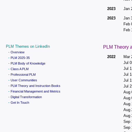
2023
Jan 
2023
Jan 
Feb 
Feb 
PLM Themes on LinkedIn
PLM Theory a
-
Overview
2022
Mar 
-
PLM 2025-35
Jul 0
-
PLM Body of Knowledge
Jul 1
-
Class A PLM
-
Jul 1
Professional PLM
-
Jul 1
User Communities
-
PLM Theory and Instruction Books
Jul 2
-
Financial Management and Metrics
Aug 
-
Digital Transformation
Aug 
-
Get In Touch
Aug 
Aug 
Aug 
Sep 
Sep 