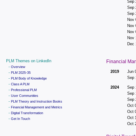
Sep 
Sep 
Sep 
Nov 
Nov 
Nov 
Nov 
Dec 
PLM Themes on LinkedIn
Financial Ma
-
Overview
2019
Jun 
-
PLM 2025-35
Sep 
-
PLM Body of Knowledge
-
Class A PLM
2024
Sep 
-
Professional PLM
Sep 
-
User Communities
Sep 
-
PLM Theory and Instruction Books
Oct 
-
Financial Management and Metrics
Oct 
-
Digital Transformation
Oct 
-
Get In Touch
Oct 