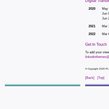
Digital Trans
2020
May 
Jun 
Jun 
2021
Mar 
2022
Mar 
Get In Touch
To add your view
linkedinthemes
© Copyright 2026 PL
[Back]
[Top]