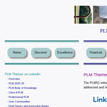
PLM
Home
Discover
Excellence
Financial
PLM Themes on LinkedIn
PLM Themes
-
Overview
The PLMIG initia
-
PLM 2025-35
addressed and i
-
PLM Body of Knowledge
-
Class A PLM
-
Professional PLM
-
User Communities
-
PLM Theory and Instruction Books