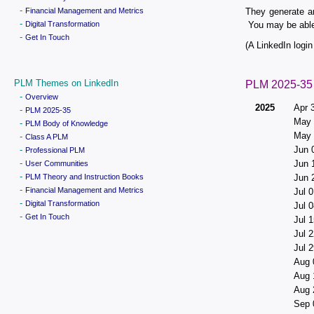
-
Financial Management and Metrics
They generate a
-
Digital Transformation
You may be able 
-
Get In Touch
(A LinkedIn login 
PLM Themes on LinkedIn
PLM 2025-35
-
Overview
2025
Apr 
-
PLM 2025-35
May 
-
PLM Body of Knowledge
May 
-
Class A PLM
-
Jun 
Professional PLM
-
Jun 
User Communities
-
PLM Theory and Instruction Books
Jun 
-
Financial Management and Metrics
Jul 0
-
Digital Transformation
Jul 0
-
Get In Touch
Jul 1
Jul 2
Jul 2
Aug 
Aug 
Aug 
Sep 