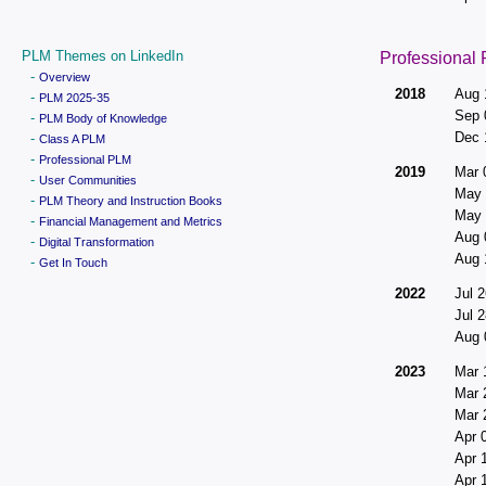
PLM Themes on LinkedIn
Professional
-
Overview
2018
Aug 
-
PLM 2025-35
Sep 
-
PLM Body of Knowledge
Dec 
-
Class A PLM
-
Professional PLM
2019
Mar 
-
User Communities
May 
-
PLM Theory and Instruction Books
May 
-
Financial Management and Metrics
Aug 
-
Digital Transformation
Aug 
-
Get In Touch
2022
Jul 2
Jul 2
Aug 
2023
Mar 
Mar 
Mar 
Apr 
Apr 
Apr 