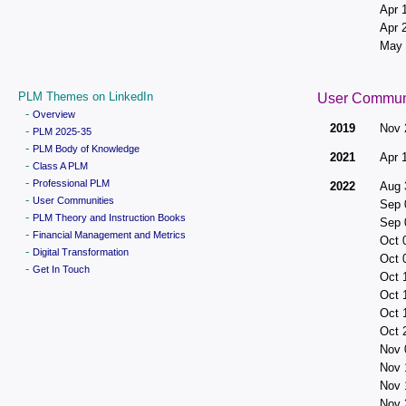
Apr 
Apr 
May 
PLM Themes on LinkedIn
User Commun
-
Overview
2019
Nov 
-
PLM 2025-35
-
PLM Body of Knowledge
2021
Apr 
-
Class A PLM
-
Professional PLM
2022
Aug 
-
User Communities
Sep 
-
PLM Theory and Instruction Books
Sep 
-
Financial Management and Metrics
Oct 
-
Digital Transformation
Oct 
-
Get In Touch
Oct 
Oct 
Oct 
Oct 
Nov 
Nov 
Nov 
Nov 