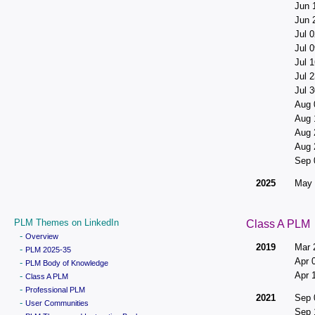
Jun 
Jun 
Jul 0
Jul 0
Jul 1
Jul 2
Jul 3
Aug 
Aug 
Aug 
Aug 
Sep 
2025
May 
PLM Themes on LinkedIn
Class A PLM
-
Overview
2019
Mar 
-
PLM 2025-35
Apr 
-
PLM Body of Knowledge
Apr 
-
Class A PLM
-
Professional PLM
2021
Sep 
-
User Communities
Sep 