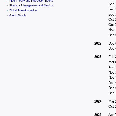
-
PLM Theory and Instruction Books
Sep 
-
Financial Management and Metrics
Sep 
-
Digital Transformation
Sep 
-
Get In Touch
Oct 
Oct 
Nov 
Dec 
2022
Dec 
Dec 
2023
Feb 
Mar 
Aug 
Nov 
Nov 
Dec 
Dec 
Dec 
2024
Mar 
Oct 
2025
Apr 