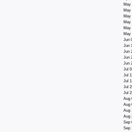
May 
May 
May 
May 
May 
May 
Jun 
Jun 
Jun 
Jun 
Jun 
Jul 0
Jul 1
Jul 1
Jul 2
Jul 2
Aug 
Aug 
Aug 
Aug 
Sep 
Sep 