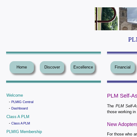
PLM
Home
Discover
Excellence
Financial
PLM Self-As
Welcome
-
PLMIG Central
The
PLM Self-A
-
Dashboard
those working i
Class A PLM
-
Class A PLM
New Adopter
PLMIG Membership
For those who ar