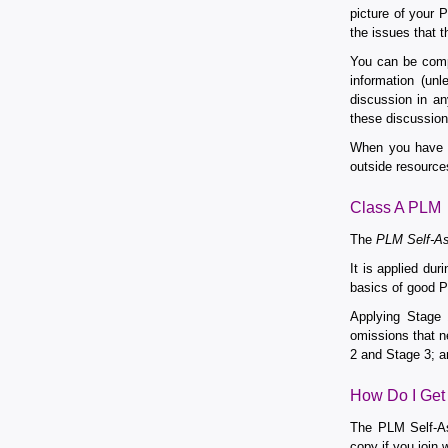
picture of your 
the issues that 
You can be comp
information (un
discussion in an
these discussion
When you have h
outside resource
Class A PLM
The
PLM Self-As
It is applied du
basics of good P
Applying Stage
omissions that n
2 and Stage 3; a
How Do I Get
The PLM Self-As
copy if you join 