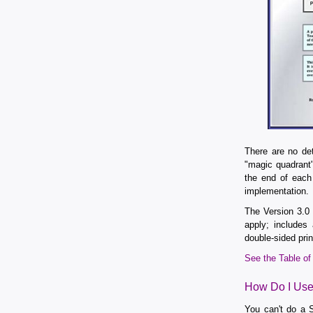
There are no de
"magic quadrant"
the end of each
implementation.
The Version 3.
apply; includes
double-sided prin
See the Table o
How Do I Use 
You can't do a S