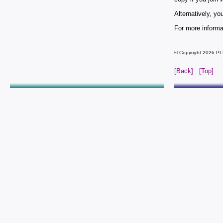
Alternatively, y
For more informa
© Copyright 2026 PL
[Back]
[Top]