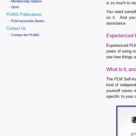
-
Membership Options
is so much to re
-
Store
You need somethi
PLMIG Publications
on it. And you 
-
PLM Instruction Books
assistance.
Contact Us
-
Contact the PLMIG
Experienced P
Experienced PLM 
years of using e
see how things a
What Is It, a
The
PLM Self-As
kind of indepen
yourself saves m
specific to your