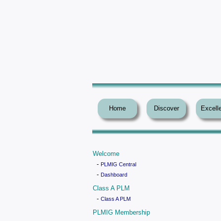
Home
Discover
Excell
Welcome
-
PLMIG Central
-
Dashboard
Class A PLM
-
Class A PLM
PLMIG Membership