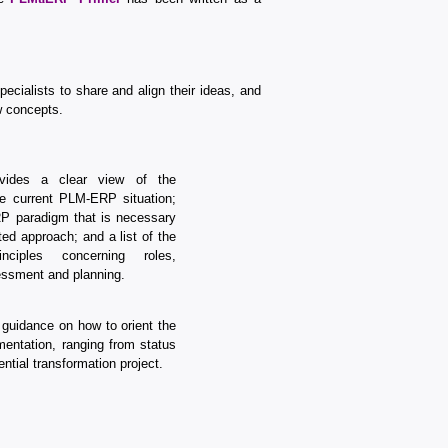
cialists to share and align their ideas, and
w concepts.
ides a clear view of the
e current PLM-ERP situation;
P paradigm that is necessary
ated approach; and a list of the
inciples concerning roles,
ssment and planning.
 guidance on how to orient the
entation, ranging from status
ntial transformation project.