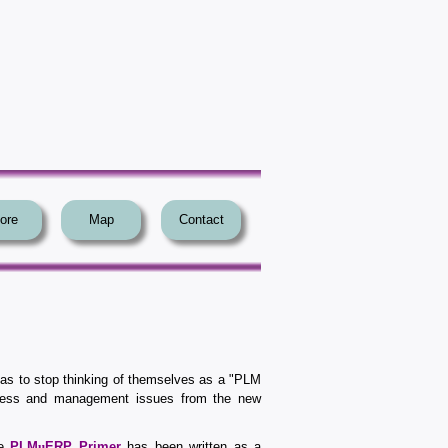
ore
Map
Contact
has to stop thinking of themselves as a "PLM
ness and management issues from the new
he
PLM
u
ERP Primer
has been written as a