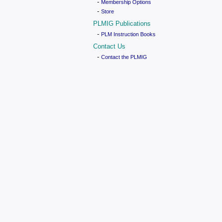
-
Membership Options
-
Store
PLMIG Publications
-
PLM Instruction Books
Contact Us
-
Contact the PLMIG