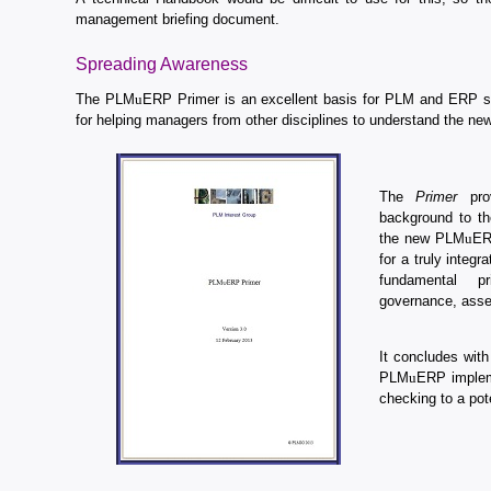
management briefing document.
Spreading Awareness
The PLM
u
ERP Primer is an excellent basis for PLM and ERP spe
for helping managers from other disciplines to understand the ne
The
Primer
prov
background to th
the new PLM
u
ER
for a truly integr
fundamental pr
governance, asse
It concludes with
PLM
u
ERP implem
checking to a pote