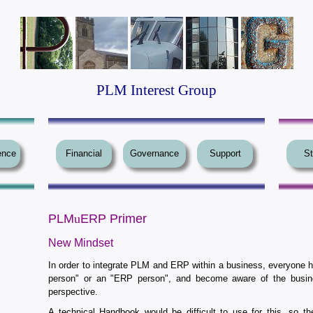
PLM Interest Group
ence
Financial
Governance
Support
St
PLM
u
ERP Primer
New Mindset
In order to integrate PLM and ERP within a business, everyone 
person" or an "ERP person", and become aware of the busi
perspective.
A technical Handbook would be difficult to use for this, so t