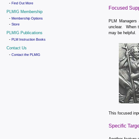
-
Find Out More
Focused Supp
PLMIG Membership
-
Membership Options
PLM Managers ar
-
Store
unclear. When th
PLMIG Publications
may be helpful.
-
PLM Instruction Books
Contact Us
-
Contact the PLMIG
This focused inp
Specific Targ
Another feature 