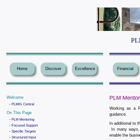
PLM
Home
Discover
Excellence
Financial
PLM Mentor
Welcome
-
PLMIG Central
Working as a P
On This Page
guidance.
-
PLM Mentoring
In additional to 
-
Focused Support
In many ways, 
-
Specific Targets
enable the busine
-
Structured Input