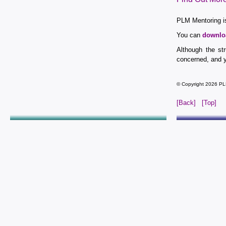
PLM Mentoring is
You can
downlo
Although the st
concerned, and y
© Copyright 2026 PL
[Back]
[Top]