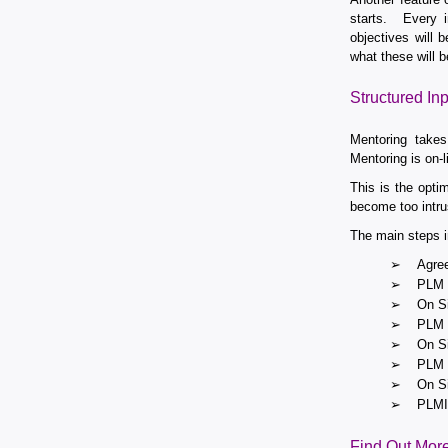
starts. Every i
objectives will
what these will b
Structured Inp
Mentoring takes
Mentoring is on-l
This is the opt
become too intru
The main steps i
➢
Agree
➢
PLM M
➢
On Si
➢
PLM M
➢
On Si
➢
PLM M
➢
On Si
➢
PLMIG
Find Out Mor