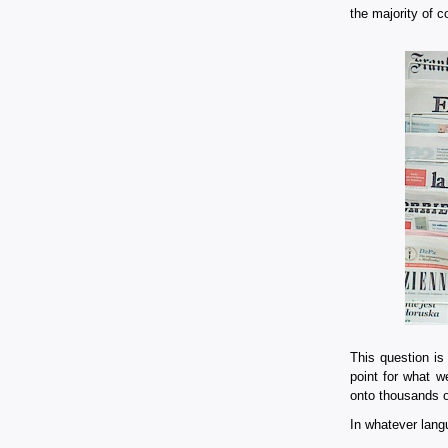
the majority of c
This question is
point for what w
onto thousands of
In whatever lang