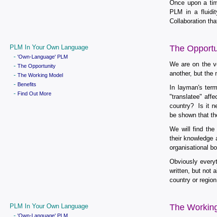
Once upon a tim
PLM in a fluidit
Collaboration th
PLM In Your Own Language
The Opportu
-
'Own-Language' PLM
We are on the ve
-
The Opportunity
another, but the
-
The Working Model
-
Benefits
In layman's ter
-
Find Out More
"translatee" aff
country? Is it n
be shown that th
We will find th
their knowledge 
organisational b
Obviously everyt
written, but not
country or regio
PLM In Your Own Language
The Workin
-
'Own-Language' PLM