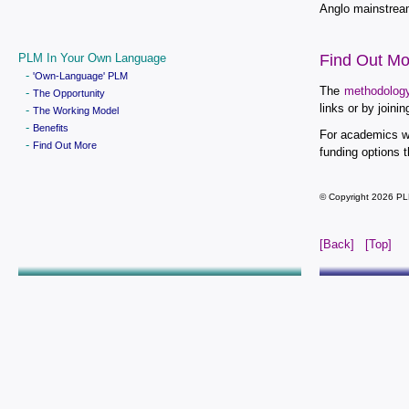
Anglo mainstream
PLM In Your Own Language
Find Out Mo
-
'Own-Language' PLM
The
methodolog
-
The Opportunity
links or by join
-
The Working Model
-
Benefits
For academics wh
-
Find Out More
funding options t
© Copyright 2026 PL
[Back]
[Top]