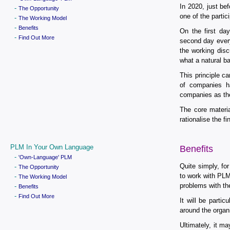
In 2020, just b
-
The Opportunity
one of the partic
-
The Working Model
-
Benefits
On the first da
-
Find Out More
second day every
the working dis
what a natural b
This principle c
of companies 
companies as the
The core materia
rationalise the fi
PLM In Your Own Language
Benefits
-
'Own-Language' PLM
Quite simply, for
-
The Opportunity
to work with PLM
-
The Working Model
problems with th
-
Benefits
-
Find Out More
It will be part
around the organ
Ultimately, it m