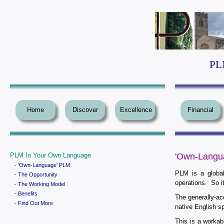
PLM
Home
Discover
Excellence
Financial
PLM In Your Own Language
'Own-Langu
-
'Own-Language' PLM
PLM is a global
-
The Opportunity
operations. So i
-
The Working Model
-
Benefits
The generally-ac
-
Find Out More
native English s
This is a workab